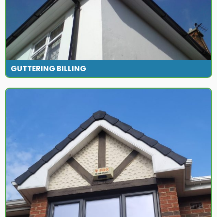
GUTTERING BILLING