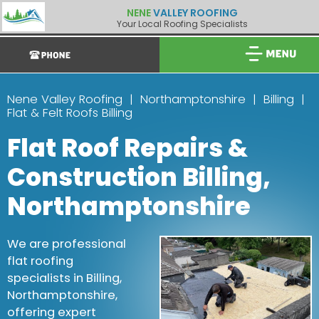
NENE
VALLEY ROOFING
Your Local Roofing Specialists
Nene Valley Roofing
Northamptonshire
Billing
Flat & Felt Roofs Billing
Flat Roof Repairs &
Construction Billing,
Northamptonshire
We are professional
flat roofing
specialists in Billing,
Northamptonshire,
offering expert