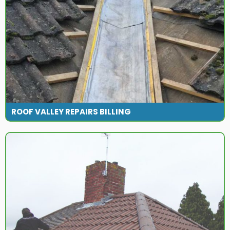
ROOF VALLEY REPAIRS BILLING