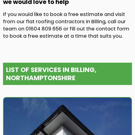
we would love to help
If you would like to book a free estimate and visit
from our flat roofing contractors in Billing, call our
team on 01604 809 656 or fill out the contact form
to book a free estimate at a time that suits you.
LIST OF SERVICES IN BILLING,
NORTHAMPTONSHIRE