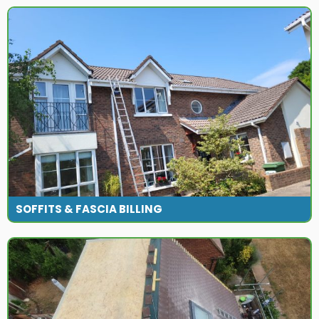
SOFFITS & FASCIA BILLING