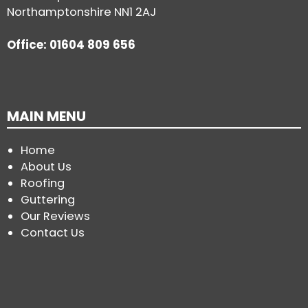
Northamptonshire NN1 2AJ
Office: 01604 809 656
MAIN MENU
Home
About Us
Roofing
Guttering
Our Reviews
Contact Us