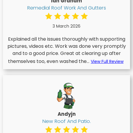
Ian Graham
Remedial Roof Work And Gutters
3 March 2026
Explained all the issues thoroughly with supporting
pictures, videos etc. Work was done very promptly
and to a good price. Great at clearing up after
themselves too, even washed the...
View Full Review
Andyjn
New Roof And Patio.