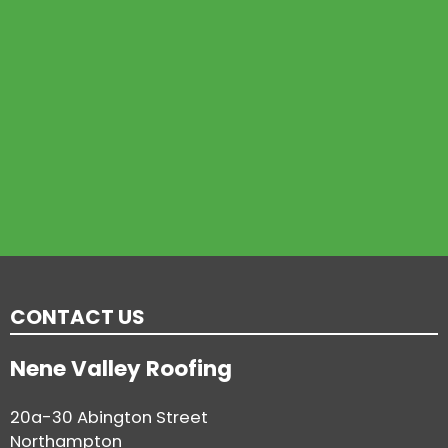
CONTACT US
Nene Valley Roofing
20a-30 Abington Street
Northampton