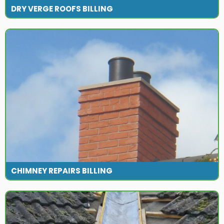
DRY VERGE ROOFS BILLING
CHIMNEY REPAIRS BILLING