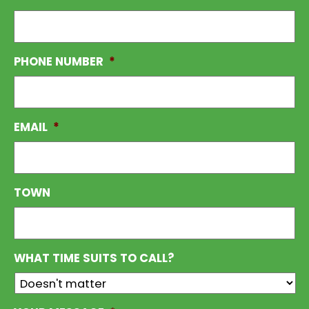
PHONE NUMBER
*
EMAIL
*
TOWN
WHAT TIME SUITS TO CALL?