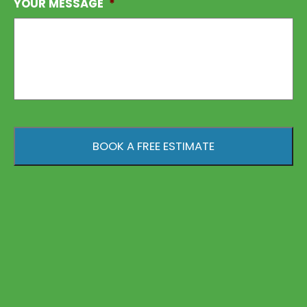
YOUR MESSAGE
*