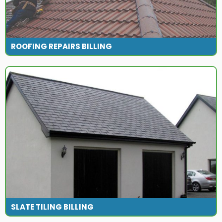
ROOFING REPAIRS BILLING
SLATE TILING BILLING