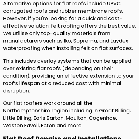
Alternative options for flat roofs include UPVC
corrugated roofs and rubber membrane roofs.
However, if you're looking for a quick and cost-
effective solution, felt roofing offers the best value.
We utilise only top-quality materials from
manufacturers such as Iko, Soprema, and Laydex
waterproofing when installing felt on flat surfaces.
This includes overlay systems that can be applied
over existing flat roofs (depending on their
condition), providing an effective extension to your
roof’s lifespan at a reduced cost with minimal
disruption.
Our flat roofers work around all the
Northamptonshire region including in Great Billing,
Little Billing, Earls Barton, Moulton, Cogenhoe,
Weston Favell, Ecton and more
Flat Roof Repairs and Installations