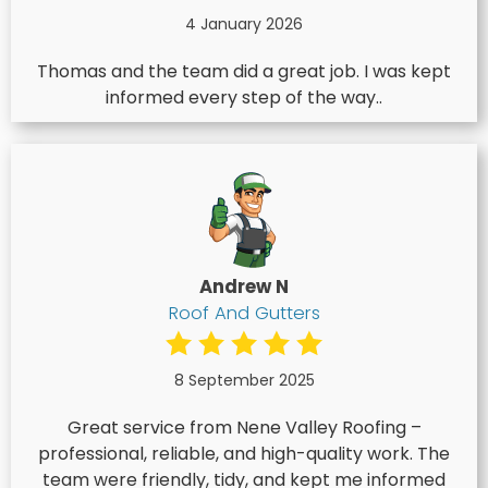
4 January 2026
Thomas and the team did a great job. I was kept
informed every step of the way..
Andrew N
Roof And Gutters
8 September 2025
Great service from Nene Valley Roofing –
professional, reliable, and high-quality work. The
team were friendly, tidy, and kept me informed