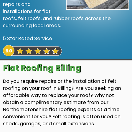
repairs and
installations for flat
roofs, felt roofs, and rubber roofs across the
surrounding local areas.
5 Star Rated Service
View Our Reviews
Flat Roofing Billing
Do you require repairs or the installation of felt
roofing on your roof in Billing? Are you seeking an
affordable way to replace your roof? Why not
obtain a complimentary estimate from our
Northamptonshire flat roofing experts at a time
convenient for you? Felt roofing is often used on
sheds, garages, and small extensions.