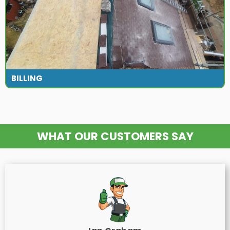
BILLING
WHAT OUR CUSTOMERS SAY