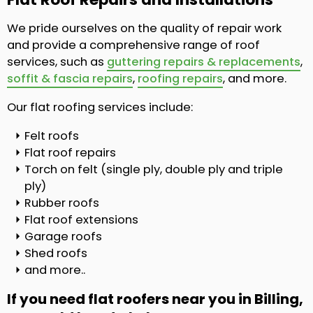
We pride ourselves on the quality of repair work
and provide a comprehensive range of roof
services, such as
guttering repairs & replacements
,
soffit & fascia repairs
,
roofing repairs
, and more.
Our flat roofing services include:
Felt roofs
Flat roof repairs
Torch on felt (single ply, double ply and triple
ply)
Rubber roofs
Flat roof extensions
Garage roofs
Shed roofs
and more..
If you need flat roofers near you in Billing,