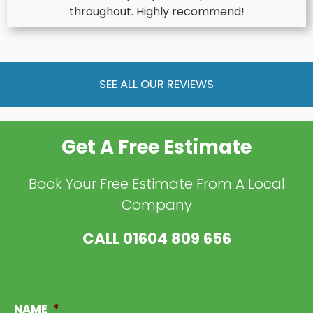
throughout. Highly recommend!
SEE ALL OUR REVIEWS
Get A Free Estimate
Book Your Free Estimate From A Local
Company
CALL
01604 809 656
NAME
*