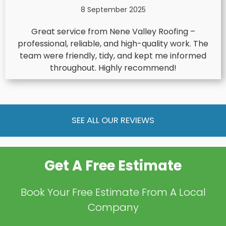
8 September 2025
Great service from Nene Valley Roofing –
professional, reliable, and high-quality work. The
team were friendly, tidy, and kept me informed
throughout. Highly recommend!
SEE ALL OUR REVIEWS
Get A Free Estimate
Book Your Free Estimate From A Local
Company