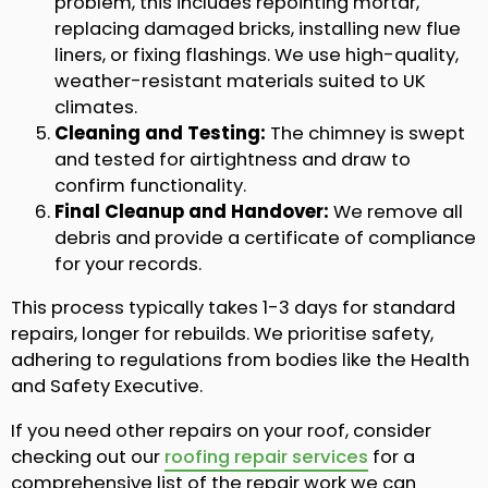
problem, this includes repointing mortar,
replacing damaged bricks, installing new flue
liners, or fixing flashings. We use high-quality,
weather-resistant materials suited to UK
climates.
Cleaning and Testing:
The chimney is swept
and tested for airtightness and draw to
confirm functionality.
Final Cleanup and Handover:
We remove all
debris and provide a certificate of compliance
for your records.
This process typically takes 1-3 days for standard
repairs, longer for rebuilds. We prioritise safety,
adhering to regulations from bodies like the Health
and Safety Executive.
If you need other repairs on your roof, consider
checking out our
roofing repair services
for a
comprehensive list of the repair work we can