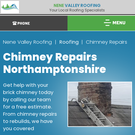
NENE
VALLEY ROOFING
Your Local Roofing Specialists
Nene Valley Roofing
Roofing
Chimney Repairs
Chimney Repairs
Northamptonshire
Get help with your
brick chimney today
by calling our team
for a free estimate.
From chimney repairs
to rebuilds, we have
you covered