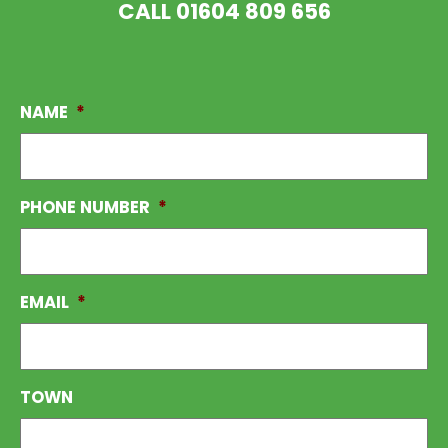
CALL
01604 809 656
NAME
*
PHONE NUMBER
*
EMAIL
*
TOWN