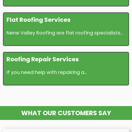
Flat Roofing Services
Nene Valley Roofing are flat roofing specialists...
Roofing Repair Services
If you need help with repairing a...
WHAT OUR CUSTOMERS SAY