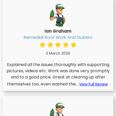
Ian Graham
Remedial Roof Work And Gutters
3 March 2026
Explained all the issues thoroughly with supporting
pictures, videos etc. Work was done very promptly
and to a good price. Great at clearing up after
themselves too, even washed the...
View Full Review