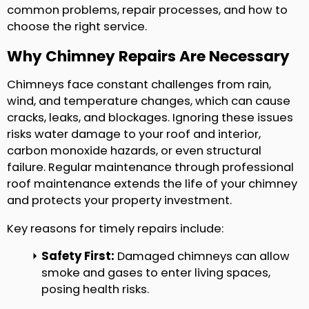
common problems, repair processes, and how to
choose the right service.
Why Chimney Repairs Are Necessary
Chimneys face constant challenges from rain,
wind, and temperature changes, which can cause
cracks, leaks, and blockages. Ignoring these issues
risks water damage to your roof and interior,
carbon monoxide hazards, or even structural
failure. Regular maintenance through professional
roof maintenance extends the life of your chimney
and protects your property investment.
Key reasons for timely repairs include:
Safety First:
Damaged chimneys can allow
smoke and gases to enter living spaces,
posing health risks.