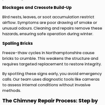
Blockages and Creosote Build-Up
Bird nests, leaves, or soot accumulation restrict
airflow. Symptoms are poor drawing of smoke or
unusual odours. Cleaning and repairs remove these
hazards, ensuring safe operation during winter.
Spalling Bricks
Freeze-thaw cycles in Northamptonshire cause
bricks to crumble. This weakens the structure and
requires targeted replacement to restore integrity.
By spotting these signs early, you avoid emergency
calls. Our team uses diagnostic tools like cameras
to assess internal conditions without invasive
methods.
The Chimney Repair Process: Step by