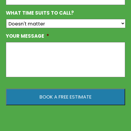
WHAT TIME SUITS TO CALL?
YOUR MESSAGE
*