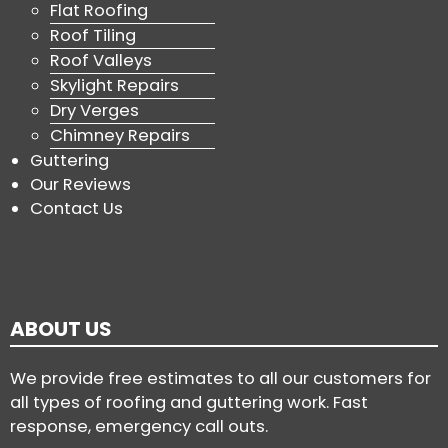
Flat Roofing
Roof Tiling
Roof Valleys
Skylight Repairs
Dry Verges
Chimney Repairs
Guttering
Our Reviews
Contact Us
ABOUT US
We provide free estimates to all our customers for
all types of roofing and guttering work. Fast
response, emergency call outs.