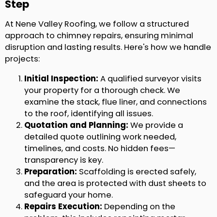
Step
At Nene Valley Roofing, we follow a structured
approach to chimney repairs, ensuring minimal
disruption and lasting results. Here's how we handle
projects:
Initial Inspection:
A qualified surveyor visits
your property for a thorough check. We
examine the stack, flue liner, and connections
to the roof, identifying all issues.
Quotation and Planning:
We provide a
detailed quote outlining work needed,
timelines, and costs. No hidden fees—
transparency is key.
Preparation:
Scaffolding is erected safely,
and the area is protected with dust sheets to
safeguard your home.
Repairs Execution:
Depending on the