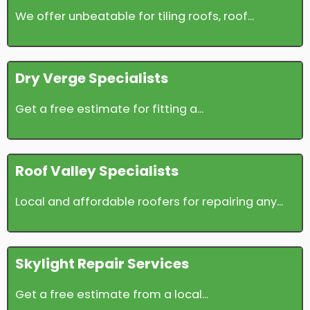
We offer unbeatable for tiling roofs, roof...
Dry Verge Specialists
Get a free estimate for fitting a...
Roof Valley Specialists
Local and affordable roofers for repairing any...
Skylight Repair Services
Get a free estimate from a local...