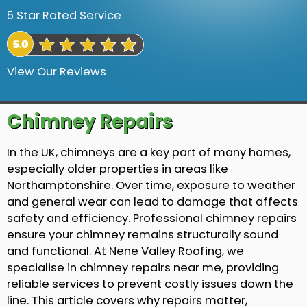
5 Star Rated Service
View Our Reviews
Chimney Repairs
In the UK, chimneys are a key part of many homes,
especially older properties in areas like
Northamptonshire. Over time, exposure to weather
and general wear can lead to damage that affects
safety and efficiency. Professional chimney repairs
ensure your chimney remains structurally sound
and functional. At Nene Valley Roofing, we
specialise in chimney repairs near me, providing
reliable services to prevent costly issues down the
line. This article covers why repairs matter,