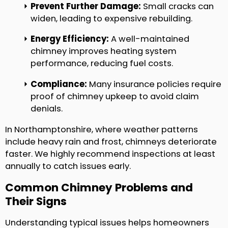
Prevent Further Damage:
Small cracks can
widen, leading to expensive rebuilding.
Energy Efficiency:
A well-maintained
chimney improves heating system
performance, reducing fuel costs.
Compliance:
Many insurance policies require
proof of chimney upkeep to avoid claim
denials.
In Northamptonshire, where weather patterns
include heavy rain and frost, chimneys deteriorate
faster. We highly recommend inspections at least
annually to catch issues early.
Common Chimney Problems and
Their Signs
Understanding typical issues helps homeowners