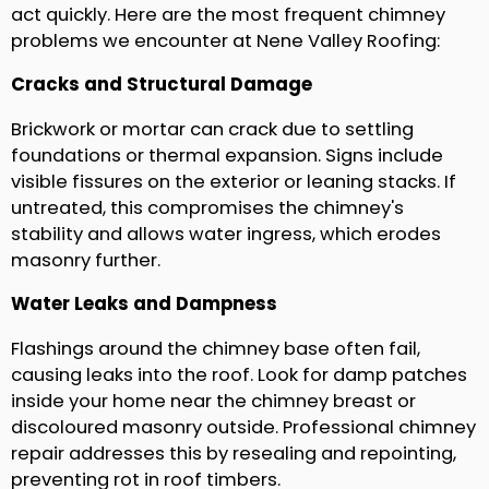
act quickly. Here are the most frequent chimney
problems we encounter at Nene Valley Roofing:
Cracks and Structural Damage
Brickwork or mortar can crack due to settling
foundations or thermal expansion. Signs include
visible fissures on the exterior or leaning stacks. If
untreated, this compromises the chimney's
stability and allows water ingress, which erodes
masonry further.
Water Leaks and Dampness
Flashings around the chimney base often fail,
causing leaks into the roof. Look for damp patches
inside your home near the chimney breast or
discoloured masonry outside. Professional chimney
repair addresses this by resealing and repointing,
preventing rot in roof timbers.