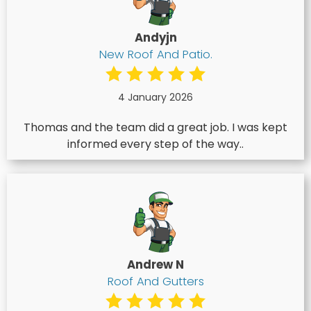
Andyjn
New Roof And Patio.
4 January 2026
Thomas and the team did a great job. I was kept
informed every step of the way..
Andrew N
Roof And Gutters