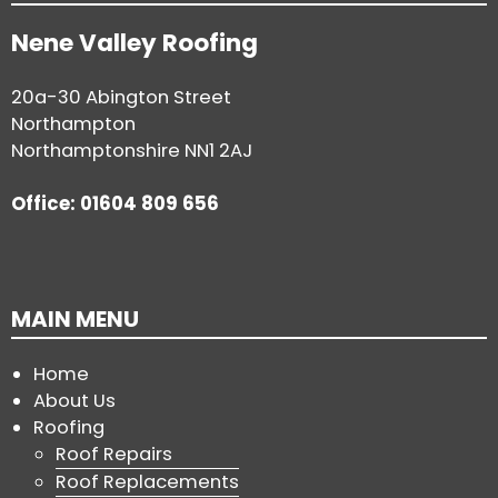
Nene Valley Roofing
20a-30 Abington Street
Northampton
Northamptonshire NN1 2AJ
Office: 01604 809 656
MAIN MENU
Home
About Us
Roofing
Roof Repairs
Roof Replacements