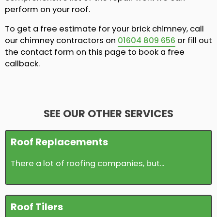
perform on your roof.
To get a free estimate for your brick chimney, call
our chimney contractors on
01604 809 656
or fill out
the contact form on this page to book a free
callback.
SEE OUR OTHER SERVICES
Roof Replacements
There a lot of roofing companies, but...
Roof Tilers