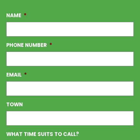
NAME
*
PHONE NUMBER
*
EMAIL
*
TOWN
WHAT TIME SUITS TO CALL?