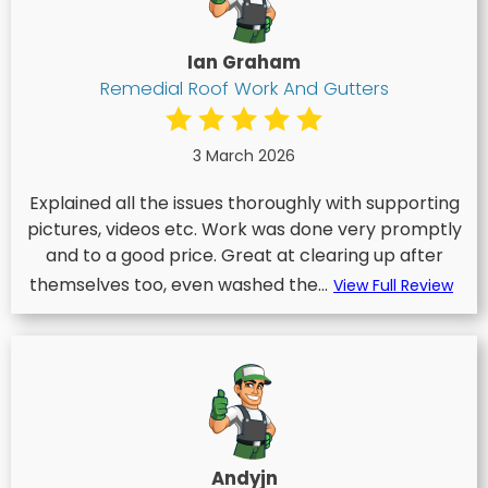
Ian Graham
Remedial Roof Work And Gutters
3 March 2026
Explained all the issues thoroughly with supporting
pictures, videos etc. Work was done very promptly
and to a good price. Great at clearing up after
themselves too, even washed the...
View Full Review
Andyjn