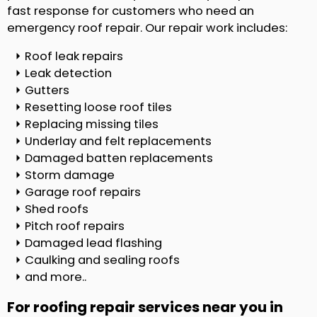
fast response for customers who need an
emergency roof repair. Our repair work includes:
Roof leak repairs
Leak detection
Gutters
Resetting loose roof tiles
Replacing missing tiles
Underlay and felt replacements
Damaged batten replacements
Storm damage
Garage roof repairs
Shed roofs
Pitch roof repairs
Damaged lead flashing
Caulking and sealing roofs
and more..
For roofing repair services near you in