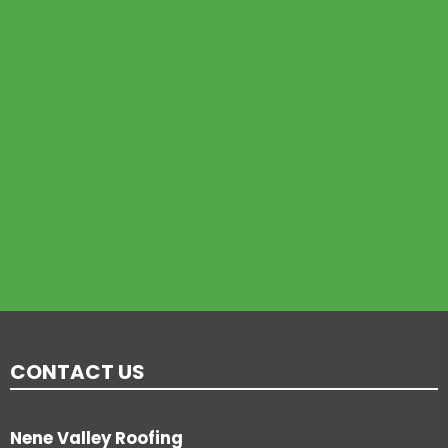
CONTACT US
Nene Valley Roofing