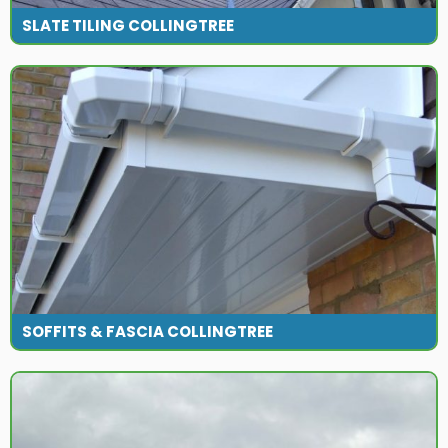
SLATE TILING COLLINGTREE
SOFFITS & FASCIA COLLINGTREE