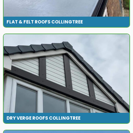
FLAT & FELT ROOFS COLLINGTREE
DRY VERGE ROOFS COLLINGTREE