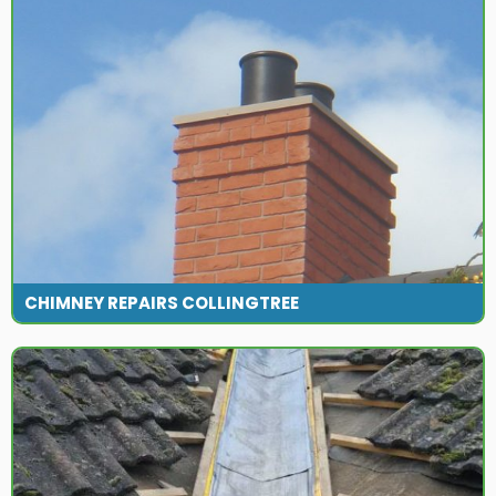
CHIMNEY REPAIRS COLLINGTREE