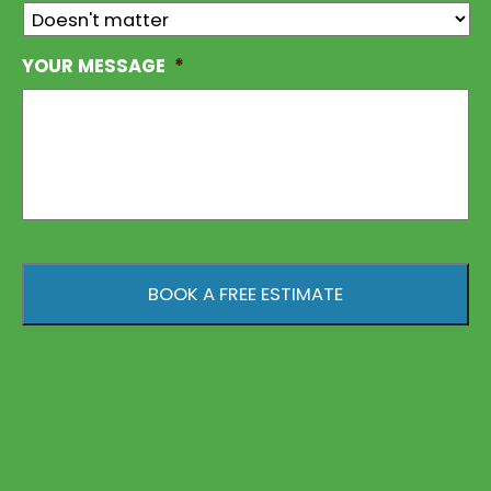
YOUR MESSAGE
*