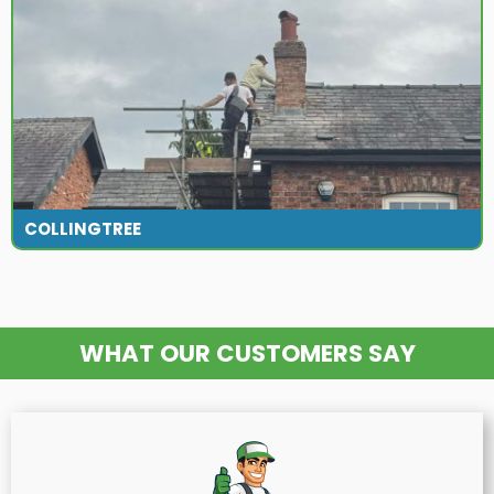
COLLINGTREE
WHAT OUR CUSTOMERS SAY