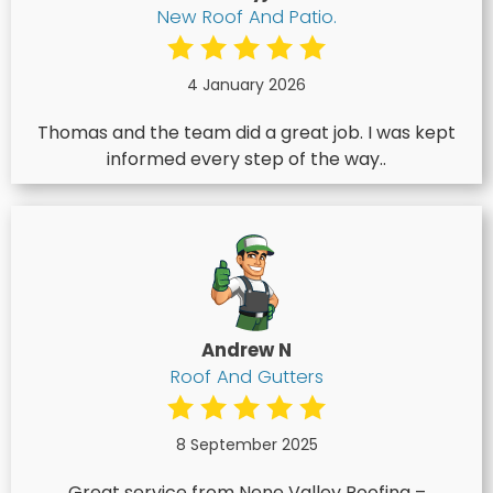
New Roof And Patio.
4 January 2026
Thomas and the team did a great job. I was kept
informed every step of the way..
Andrew N
Roof And Gutters
8 September 2025
Great service from Nene Valley Roofing –