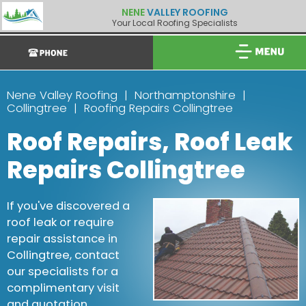
NENE
VALLEY ROOFING
Your Local Roofing Specialists
Nene Valley Roofing
Northamptonshire
Collingtree
Roofing Repairs Collingtree
Roof Repairs, Roof Leak
Repairs Collingtree
If you've discovered a
roof leak or require
repair assistance in
Collingtree, contact
our specialists for a
complimentary visit
and quotation.