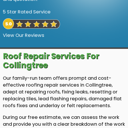
5 Star Rated Service
View Our Reviews
Roof Repair Services For
Collingtree
Our family-run team offers prompt and cost-
effective roofing repair services in Collingtree,
adept at repairing roofs, fixing leaks, resetting or
replacing tiles, lead flashing repairs, damaged flat
roofs fixes and underlay or felt replacements.
During our free estimate, we can assess the work
and provide you with a clear breakdown of the work