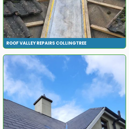
ROOF VALLEY REPAIRS COLLINGTREE