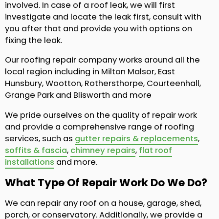
involved. In case of a roof leak, we will first
investigate and locate the leak first, consult with
you after that and provide you with options on
fixing the leak.
Our roofing repair company works around all the
local region including in Milton Malsor, East
Hunsbury, Wootton, Rothersthorpe, Courteenhall,
Grange Park and Blisworth and more
We pride ourselves on the quality of repair work
and provide a comprehensive range of roofing
services, such as
gutter repairs & replacements
,
soffits & fascia
,
chimney repairs
,
flat roof
installations
and more.
What Type Of Repair Work Do We Do?
We can repair any roof on a house, garage, shed,
porch, or conservatory. Additionally, we provide a