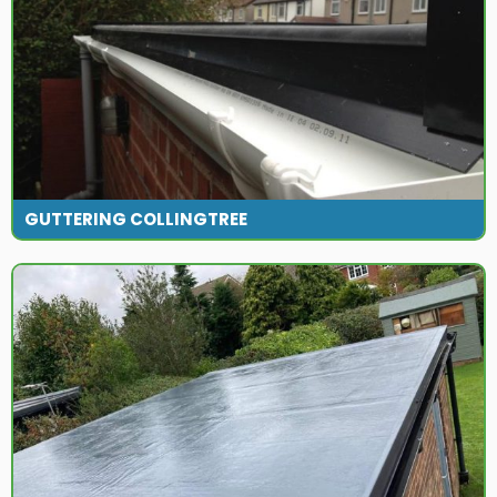
GUTTERING COLLINGTREE