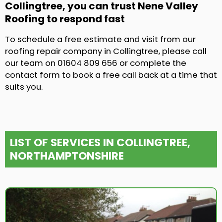
Collingtree, you can trust Nene Valley
Roofing to respond fast
To schedule a free estimate and visit from our
roofing repair company in Collingtree, please call
our team on 01604 809 656 or complete the
contact form to book a free call back at a time that
suits you.
LIST OF SERVICES IN COLLINGTREE,
NORTHAMPTONSHIRE