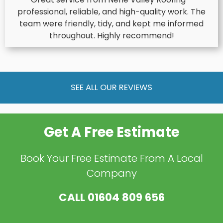
professional, reliable, and high-quality work. The
team were friendly, tidy, and kept me informed
throughout. Highly recommend!
SEE ALL OUR REVIEWS
Get A Free Estimate
Book Your Free Estimate From A Local
Company
CALL
01604 809 656