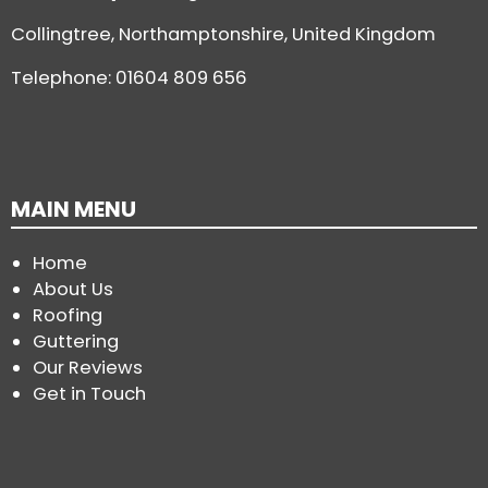
Collingtree, Northamptonshire, United Kingdom
Telephone:
01604 809 656
MAIN MENU
Home
About Us
Roofing
Guttering
Our Reviews
Get in Touch