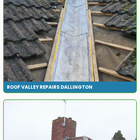
ROOF VALLEY REPAIRS DALLINGTON