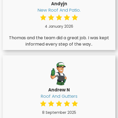
Andyjn
New Roof And Patio.
4 January 2026
Thomas and the team did a great job. I was kept
informed every step of the way..
Andrew N
Roof And Gutters
8 September 2025