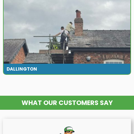
DALLINGTON
WHAT OUR CUSTOMERS SAY