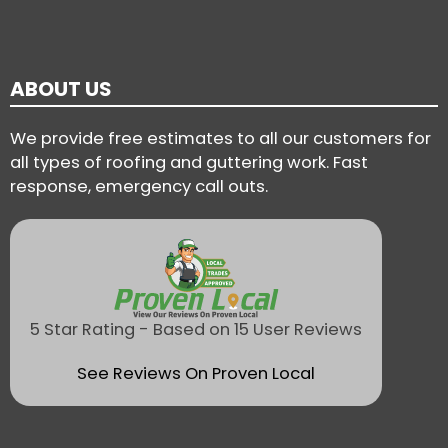
ABOUT US
We provide free estimates to all our customers for
all types of roofing and guttering work. Fast
response, emergency call outs.
5 Star Rating - Based on 15 User Reviews
See Reviews On Proven Local