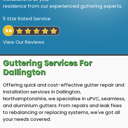
residence from our experienced guttering experts.
5 Star Rated Service
View Our Reviews
Guttering Services For
Dallington
Offering quick and cost-effective gutter repair and
installation services in Dallington,
Northamptonshire, we specialise in uPVC, seamless,
and aluminium gutters. From repairs and leak fixes
to rebalancing or replacing systems, we've got all
your needs covered.