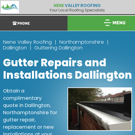
NENE
VALLEY ROOFING
Your Local Roofing Specialists
Nene Valley Roofing
Northamptonshire
Dallington
Guttering Dallington
Gutter Repairs and
Installations Dallington
Obtain a
complimentary
quote in Dallington,
Northamptonshire for
gutter repair,
replacement or new
installations at your