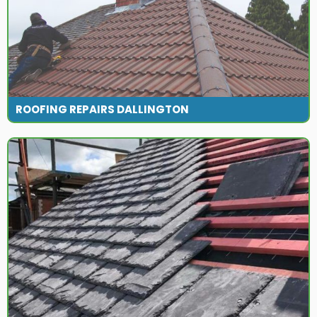
ROOFING REPAIRS DALLINGTON