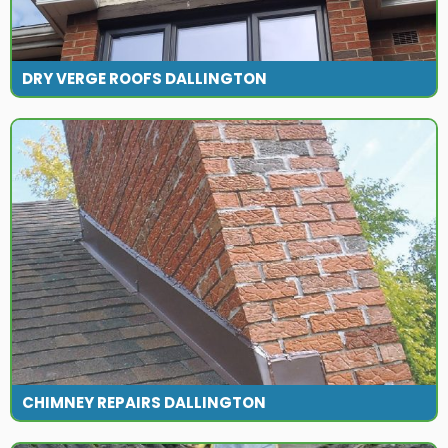
DRY VERGE ROOFS DALLINGTON
CHIMNEY REPAIRS DALLINGTON