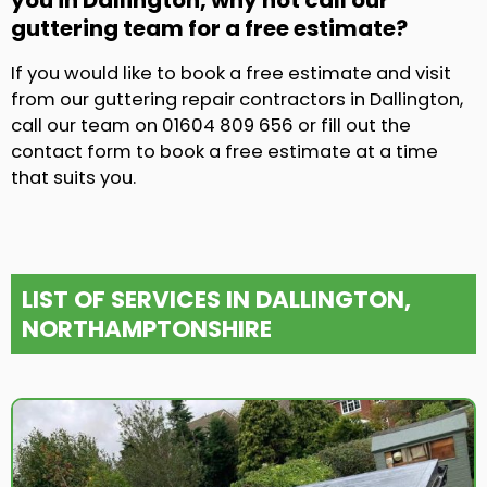
you in Dallington, why not call our
guttering team for a free estimate?
If you would like to book a free estimate and visit
from our guttering repair contractors in Dallington,
call our team on 01604 809 656 or fill out the
contact form to book a free estimate at a time
that suits you.
LIST OF SERVICES IN DALLINGTON,
NORTHAMPTONSHIRE