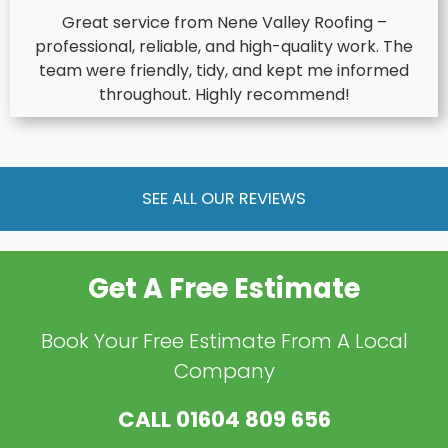
Great service from Nene Valley Roofing –
professional, reliable, and high-quality work. The
team were friendly, tidy, and kept me informed
throughout. Highly recommend!
SEE ALL OUR REVIEWS
Get A Free Estimate
Book Your Free Estimate From A Local
Company
CALL
01604 809 656