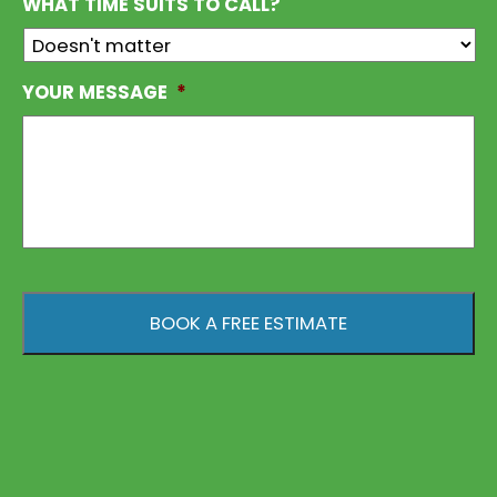
WHAT TIME SUITS TO CALL?
YOUR MESSAGE
*