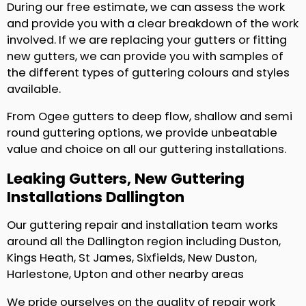
During our free estimate, we can assess the work
and provide you with a clear breakdown of the work
involved. If we are replacing your gutters or fitting
new gutters, we can provide you with samples of
the different types of guttering colours and styles
available.
From Ogee gutters to deep flow, shallow and semi
round guttering options, we provide unbeatable
value and choice on all our guttering installations.
Leaking Gutters, New Guttering
Installations Dallington
Our guttering repair and installation team works
around all the Dallington region including Duston,
Kings Heath, St James, Sixfields, New Duston,
Harlestone, Upton and other nearby areas
We pride ourselves on the quality of repair work