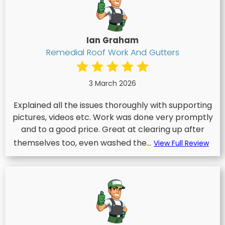
Ian Graham
Remedial Roof Work And Gutters
3 March 2026
Explained all the issues thoroughly with supporting
pictures, videos etc. Work was done very promptly
and to a good price. Great at clearing up after
themselves too, even washed the...
View Full Review