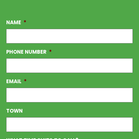
NAME
*
PHONE NUMBER
*
EMAIL
*
TOWN