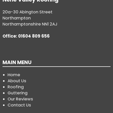
20a-30 Abington Street
Northampton
Northamptonshire NN1 2AJ
Office: 01604 809 656
MAIN MENU
Home
About Us
Roofing
Guttering
Our Reviews
Contact Us