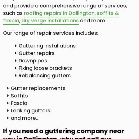
and provide a comprehensive range of services,
such as
roofing repairs in Dallington
,
soffits &
fascia
,
dry verge installations
and more.
Our range of repair services includes:
Guttering installations
Gutter repairs
Downpipes
Fixing loose brackets
Rebalancing gutters
Gutter replacements
Soffits
Fascia
Leaking gutters
and more..
If you need a guttering company near