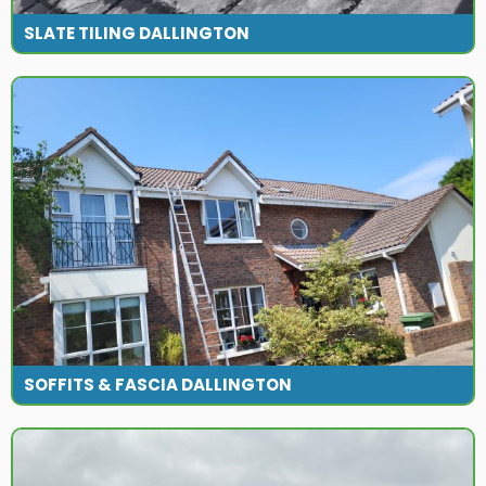
SLATE TILING DALLINGTON
SOFFITS & FASCIA DALLINGTON