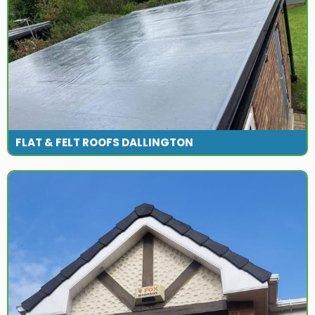
FLAT & FELT ROOFS DALLINGTON