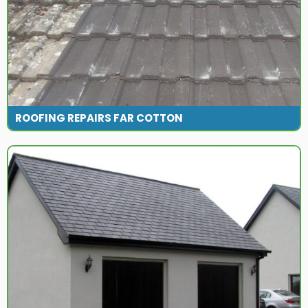
ROOFING REPAIRS FAR COTTON