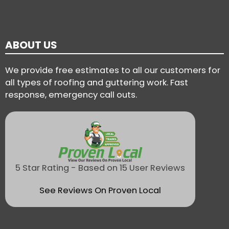
ABOUT US
We provide free estimates to all our customers for
all types of roofing and guttering work. Fast
response, emergency call outs.
5 Star Rating - Based on 15 User Reviews
See Reviews On Proven Local