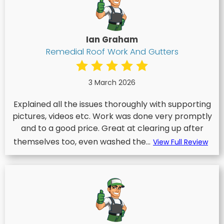
Ian Graham
Remedial Roof Work And Gutters
3 March 2026
Explained all the issues thoroughly with supporting
pictures, videos etc. Work was done very promptly
and to a good price. Great at clearing up after
themselves too, even washed the...
View Full Review