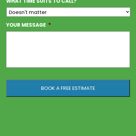
WHAT TIME SUITS TO CALL?
YOUR MESSAGE
*