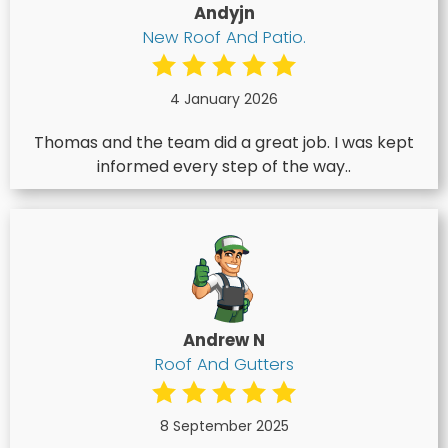
Andyjn
New Roof And Patio.
4 January 2026
Thomas and the team did a great job. I was kept
informed every step of the way..
Andrew N
Roof And Gutters
8 September 2025