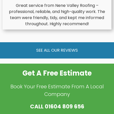
Great service from Nene Valley Roofing –
professional, reliable, and high-quality work. The
team were friendly, tidy, and kept me informed
throughout. Highly recommend!
SEE ALL OUR REVIEWS
Get A Free Estimate
Book Your Free Estimate From A Local
Company
CALL
01604 809 656