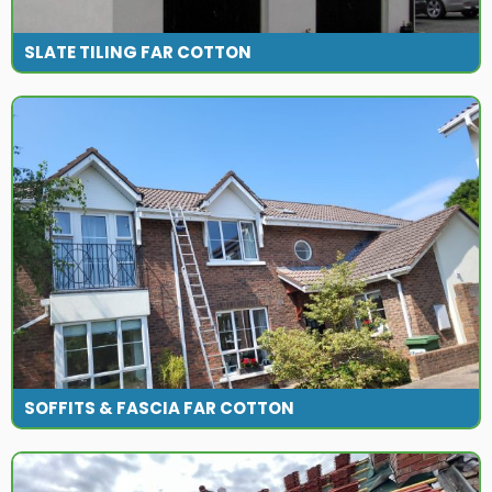
SLATE TILING FAR COTTON
SOFFITS & FASCIA FAR COTTON