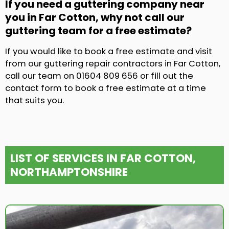
If you need a guttering company near
you in Far Cotton, why not call our
guttering team for a free estimate?
If you would like to book a free estimate and visit
from our guttering repair contractors in Far Cotton,
call our team on 01604 809 656 or fill out the
contact form to book a free estimate at a time
that suits you.
LIST OF SERVICES IN FAR COTTON,
NORTHAMPTONSHIRE