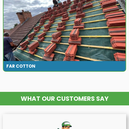
FAR COTTON
WHAT OUR CUSTOMERS SAY