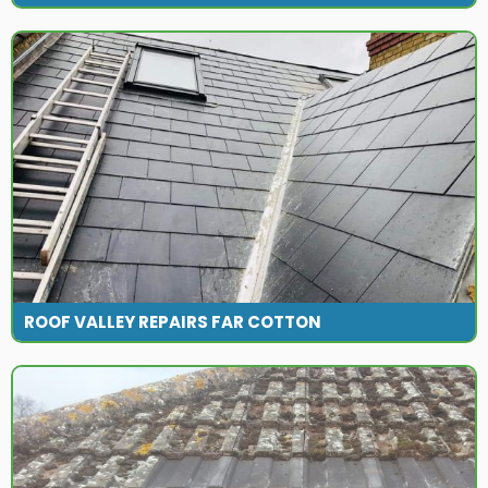
ROOF VALLEY REPAIRS FAR COTTON