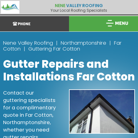
NENE
VALLEY ROOFING
Your Local Roofing Specialists
Nene Valley Roofing
Northamptonshire
Far
Cotton
Guttering Far Cotton
Gutter Repairs and
Installations Far Cotton
Contact our
guttering specialists
for a complimentary
quote in Far Cotton,
Northamptonshire,
whether you need
gutter repairs,