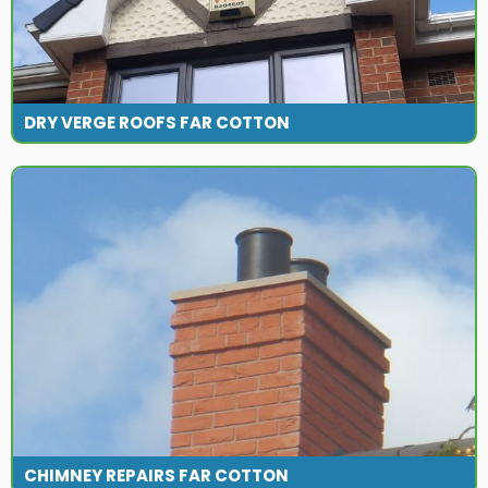
DRY VERGE ROOFS FAR COTTON
CHIMNEY REPAIRS FAR COTTON