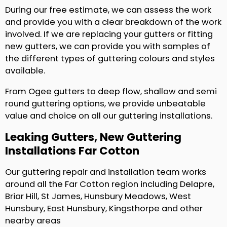
During our free estimate, we can assess the work
and provide you with a clear breakdown of the work
involved. If we are replacing your gutters or fitting
new gutters, we can provide you with samples of
the different types of guttering colours and styles
available.
From Ogee gutters to deep flow, shallow and semi
round guttering options, we provide unbeatable
value and choice on all our guttering installations.
Leaking Gutters, New Guttering
Installations Far Cotton
Our guttering repair and installation team works
around all the Far Cotton region including Delapre,
Briar Hill, St James, Hunsbury Meadows, West
Hunsbury, East Hunsbury, Kingsthorpe and other
nearby areas