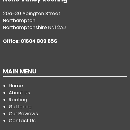
20a-30 Abington Street
Northampton
Northamptonshire NN1 2AJ
Office: 01604 809 656
MAIN MENU
Home
About Us
Roofing
Guttering
Our Reviews
Contact Us