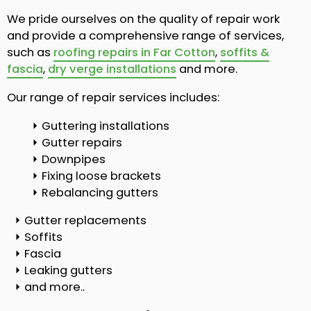
We pride ourselves on the quality of repair work
and provide a comprehensive range of services,
such as
roofing repairs in Far Cotton
,
soffits &
fascia
,
dry verge installations
and more.
Our range of repair services includes:
Guttering installations
Gutter repairs
Downpipes
Fixing loose brackets
Rebalancing gutters
Gutter replacements
Soffits
Fascia
Leaking gutters
and more..