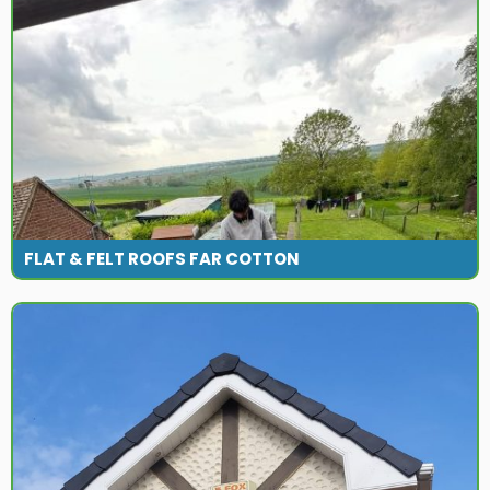
FLAT & FELT ROOFS FAR COTTON