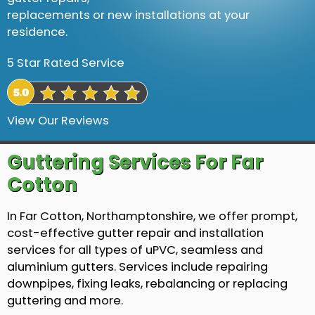
replacements or new installations at your
residence.
5 Star Rated Service
View Our Reviews
Guttering Services For Far
Cotton
In Far Cotton, Northamptonshire, we offer prompt,
cost-effective gutter repair and installation
services for all types of uPVC, seamless and
aluminium gutters. Services include repairing
downpipes, fixing leaks, rebalancing or replacing
guttering and more.