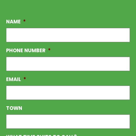
NAME
*
PHONE NUMBER
*
EMAIL
*
TOWN