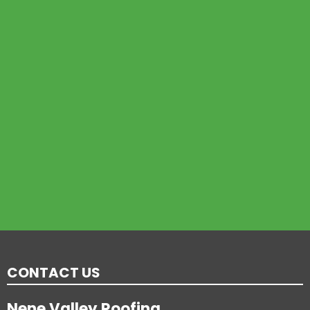
CONTACT US
Nene Valley Roofing