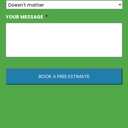
YOUR MESSAGE
*