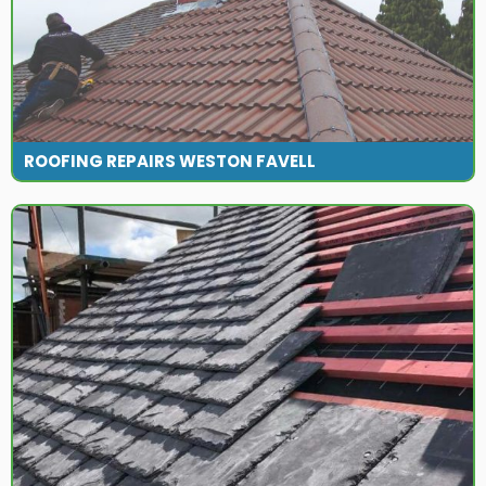
ROOFING REPAIRS WESTON FAVELL