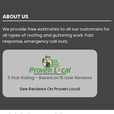
ABOUT US
We provide free estimates to all our customers for
all types of roofing and guttering work. Fast
response, emergency call outs.
5 Star Rating - Based on 15 User Reviews
See Reviews On Proven Local