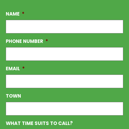
NAME
*
PHONE NUMBER
*
EMAIL
*
TOWN
WHAT TIME SUITS TO CALL?