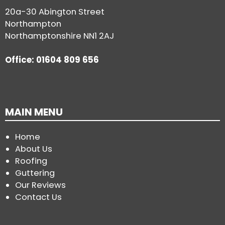
20a-30 Abington Street
Northampton
Northamptonshire NN1 2AJ
Office: 01604 809 656
MAIN MENU
Home
About Us
Roofing
Guttering
Our Reviews
Contact Us