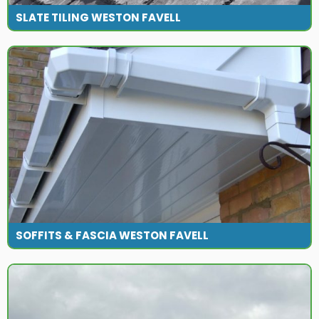
SLATE TILING WESTON FAVELL
SOFFITS & FASCIA WESTON FAVELL