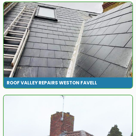
ROOF VALLEY REPAIRS WESTON FAVELL