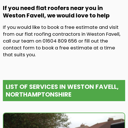
If you need flat roofers near you in
Weston Favell, we would love to help
If you would like to book a free estimate and visit
from our flat roofing contractors in Weston Favell,
call our team on 01604 809 656 or fill out the
contact form to book a free estimate at a time
that suits you.
LIST OF SERVICES IN WESTON FAVELL,
NORTHAMPTONSHIRE