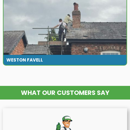
WESTON FAVELL
WHAT OUR CUSTOMERS SAY