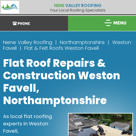
NENE
VALLEY ROOFING
Your Local Roofing Specialists
Nene Valley Roofing
Northamptonshire
Weston
Favell
Flat & Felt Roofs Weston Favell
Flat Roof Repairs &
Construction Weston
Favell,
Northamptonshire
As local flat roofing
experts in Weston
Favell,