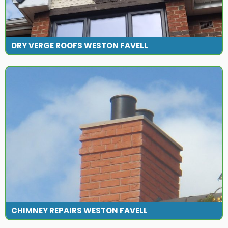
DRY VERGE ROOFS WESTON FAVELL
CHIMNEY REPAIRS WESTON FAVELL