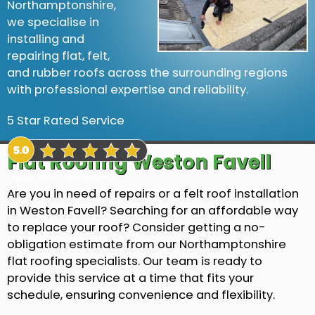
Northamptonshire,
we specialise in
installing and
repairing flat, felt,
and rubber roofs across the surrounding regions
with professional expertise and reliability.
5 Star Rated Service
Flat Roofing Weston Favell
View Our Reviews
Are you in need of repairs or a felt roof installation
in Weston Favell? Searching for an affordable way
to replace your roof? Consider getting a no-
obligation estimate from our Northamptonshire
flat roofing specialists. Our team is ready to
provide this service at a time that fits your
schedule, ensuring convenience and flexibility.