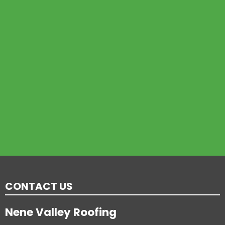
CONTACT US
Nene Valley Roofing