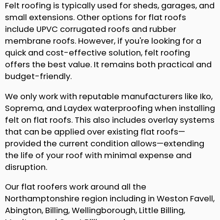
Felt roofing is typically used for sheds, garages, and
small extensions. Other options for flat roofs
include UPVC corrugated roofs and rubber
membrane roofs. However, if you're looking for a
quick and cost-effective solution, felt roofing
offers the best value. It remains both practical and
budget-friendly.
We only work with reputable manufacturers like Iko,
Soprema, and Laydex waterproofing when installing
felt on flat roofs. This also includes overlay systems
that can be applied over existing flat roofs—
provided the current condition allows—extending
the life of your roof with minimal expense and
disruption.
Our flat roofers work around all the
Northamptonshire region including in Weston Favell,
Abington, Billing, Wellingborough, Little Billing,