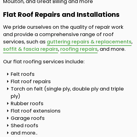
Moulton, and Great Billing and more
Flat Roof Repairs and Installations
We pride ourselves on the quality of repair work
and provide a comprehensive range of roof
services, such as
guttering repairs & replacements
,
soffit & fascia repairs
,
roofing repairs
, and more.
Our flat roofing services include:
Felt roofs
Flat roof repairs
Torch on felt (single ply, double ply and triple
ply)
Rubber roofs
Flat roof extensions
Garage roofs
Shed roofs
and more..