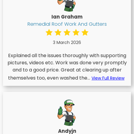
Ian Graham
Remedial Roof Work And Gutters
3 March 2026
Explained all the issues thoroughly with supporting
pictures, videos etc. Work was done very promptly
and to a good price. Great at clearing up after
themselves too, even washed the...
View Full Review
Andyjn