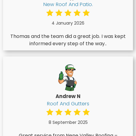
New Roof And Patio.
4 January 2026
Thomas and the team did a great job. I was kept
informed every step of the way..
Andrew N
Roof And Gutters
8 September 2025
Great service from Nene Valley Roofing –