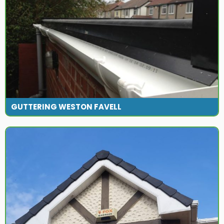
GUTTERING WESTON FAVELL