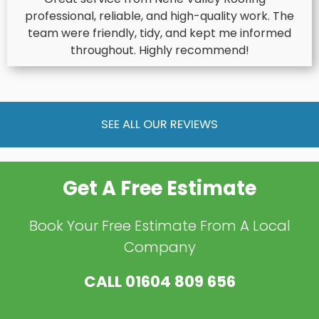
professional, reliable, and high-quality work. The
team were friendly, tidy, and kept me informed
throughout. Highly recommend!
SEE ALL OUR REVIEWS
Get A Free Estimate
Book Your Free Estimate From A Local
Company
CALL
01604 809 656